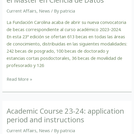
en
el
Current Affairs
,
News
/ By
patricia
Máster
en
La Fundación Carolina acaba de abrir su nueva convocatoria
Ciencia
de becas correspondiente al curso académico 2023-2024.
de
En esta 23ª edición se ofertan 613 becas en todas las áreas
Datos
de conocimiento, distribuidas en las siguientes modalidades:
242 becas de posgrado, 100 becas de doctorado y
estancias cortas posdoctorales, 36 becas de movilidad de
profesorado y 126
Read More »
Academic Course 23-24: application
Academic
Course
period and instructions
23-
Current Affairs
,
News
/ By
patricia
24: