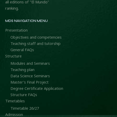
all editions of "El Mundo"
ranking.
MDS NAVIGATION MENU
Presentation
Objectives and competencies
Teaching staff and tutorship
General FAQs
Structure
Modules and Seminars
Teaching plan
Data Science Seminars
Master’s Final Project
Degree Certificate Application
Structure FAQs
Timetables
Timetable 26/27
Admission