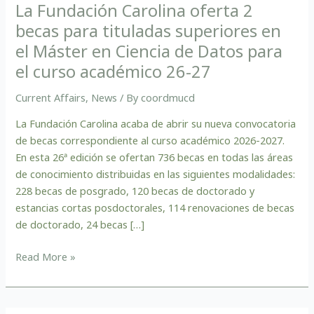
para
La Fundación Carolina oferta 2
tituladas
becas para tituladas superiores en
superiores
el Máster en Ciencia de Datos para
en
el curso académico 26-27
el
Máster
Current Affairs
,
News
/ By
coordmucd
en
Ciencia
La Fundación Carolina acaba de abrir su nueva convocatoria
de
de becas correspondiente al curso académico 2026-2027.
Datos
En esta 26ª edición se ofertan 736 becas en todas las áreas
para
de conocimiento distribuidas en las siguientes modalidades:
el
228 becas de posgrado, 120 becas de doctorado y
curso
estancias cortas posdoctorales, 114 renovaciones de becas
académico
de doctorado, 24 becas […]
26-
27
Read More »