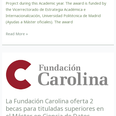
Project during this Academic year. The award is funded by
the Vicerrectorado de Estrategia Académica e
Internacionalización, Universidad Politécnica de Madrid
(Ayudas a Máster oficiales). The award
Read More »
La
Fundación
Carolina
oferta
2
becas
para
La Fundación Carolina oferta 2
tituladas
becas para tituladas superiores en
superiores
el Máster en Ciencia de Datos