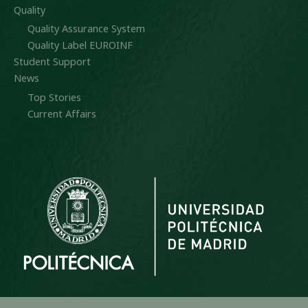
Quality
Quality Assurance System
Quality Label EUROINF
Student Support
News
Top Stories
Current Affairs