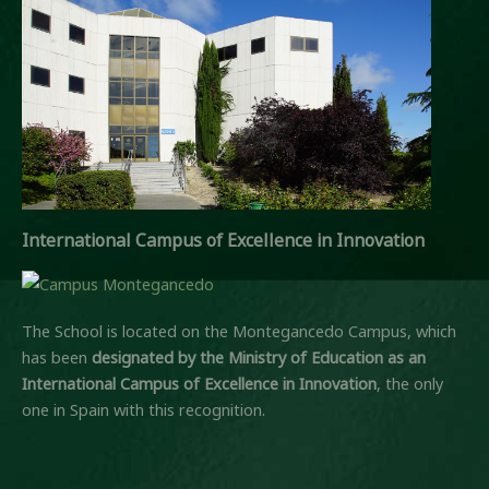
International Campus of Excellence in Innovation
The School is located on the Montegancedo Campus, which
has been
designated by the Ministry of Education
as an
International Campus of Excellence in Innovation
, the only
one in Spain with this recognition.