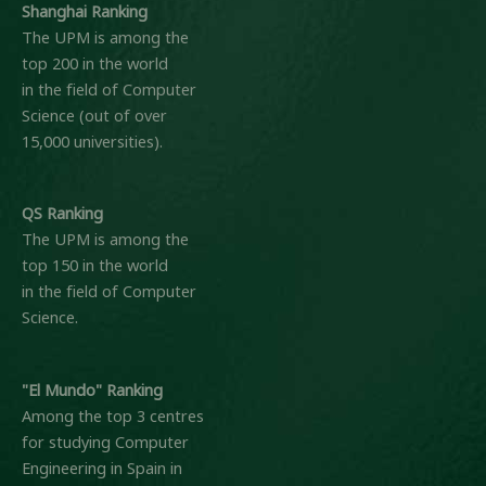
Shanghai Ranking
The UPM is among the
top 200 in the world
in the field of Computer
Science (out of over
15,000 universities).
QS Ranking
The UPM is among the
top 150 in the world
in the field of Computer
Science.
"El Mundo" Ranking
Among the top 3 centres
for studying Computer
Engineering in Spain in