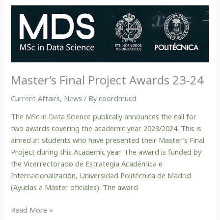
Master’s
Final
Project
Awards
23-
24
Master’s Final Project Awards 23-24
Current Affairs
,
News
/ By
coordmucd
The MSc in Data Science publically announces the call for
two awards covering the academic year 2023/2024. This is
aimed at students who have presented their Master’s Final
Project during this Academic year. The award is funded by
the Vicerrectorado de Estrategia Académica e
Internacionalización, Universidad Politécnica de Madrid
(Ayudas a Máster oficiales). The award
Read More »