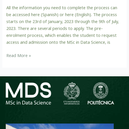
application
All the information you need to complete the process can
period
be accessed here (Spanish) or here (English). The process
and
starts on the 23rd of January, 2023 through the 9th of July,
instructions
2023. There are several periods to apply. The pre-
enrolment process, which enables the student to request
access and admission onto the MSc in Data Science, is
Read More »