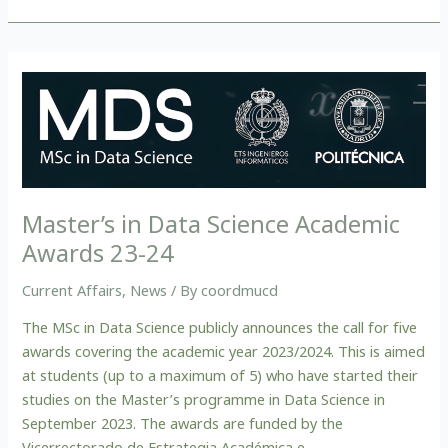
Master’s
in
Data
Science
Academic
Awards
Master’s in Data Science Academic
23-
Awards 23-24
24
Current Affairs
,
News
/ By
coordmucd
The MSc in Data Science publicly announces the call for five
awards covering the academic year 2023/2024. This is aimed
at students (up to a maximum of 5) who have started their
studies on the Master’s programme in Data Science in
September 2023. The awards are funded by the
Vicerrectorado de Estrategia Académica e