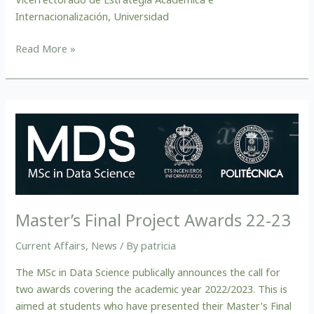
Internacionalización, Universidad
Read More »
Master’s
Final
Project
Awards
22-
23
Master’s Final Project Awards 22-23
Current Affairs
,
News
/ By
patricia
The MSc in Data Science publically announces the call for
two awards covering the academic year 2022/2023. This is
aimed at students who have presented their Master’s Final