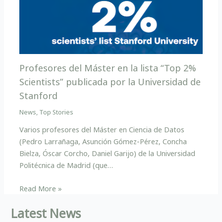
Profesores del Máster en la lista “Top 2%
Scientists” publicada por la Universidad de
Stanford
News
,
Top Stories
Varios profesores del Máster en Ciencia de Datos
(Pedro Larrañaga, Asunción Gómez-Pérez, Concha
Bielza, Óscar Corcho, Daniel Garijo) de la Universidad
Politécnica de Madrid (que…
Read More »
Latest News