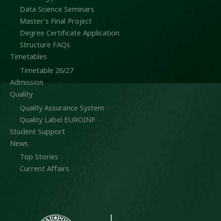
Data Science Seminars
Master’s Final Project
Degree Certificate Application
Structure FAQs
Timetables
Timetable 26/27
Admission
Quality
Quality Assurance System
Quality Label EUROINF
Student Support
News
Top Stories
Current Affairs