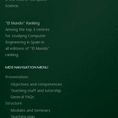
Science.
"El Mundo" Ranking
Among the top 3 centres
for studying Computer
Engineering in Spain in
all editions of "El Mundo"
ranking.
MDS NAVIGATION MENU
Presentation
Objectives and competencies
Teaching staff and tutorship
General FAQs
Structure
Modules and Seminars
Teaching plan