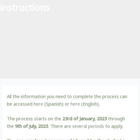
instructions
All the information you need to complete the process can
be accessed
here
(Spanish) or
here
(English).
The process starts on the
23rd of January, 2023
through
the
9th of July, 2023
. There are
several periods
to apply.