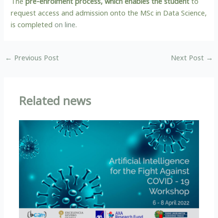
The
pre-enrolment process, which enables the student
to
request access and admission onto the MSc in Data Science,
is completed
on line
.
←
Previous Post
Next Post
→
Related news