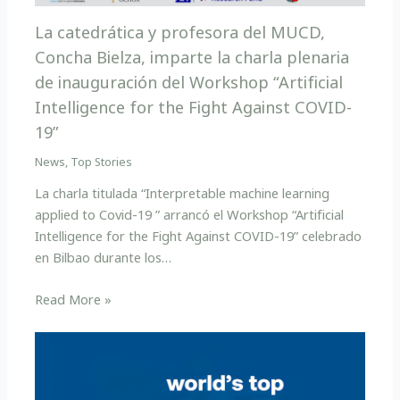
La catedrática y profesora del MUCD,
Concha Bielza, imparte la charla plenaria
de inauguración del Workshop “Artificial
Intelligence for the Fight Against COVID-
19”
News
,
Top Stories
La charla titulada “Interpretable machine learning
applied to Covid-19 ” arrancó el Workshop “Artificial
Intelligence for the Fight Against COVID-19” celebrado
en Bilbao durante los…
Read More »