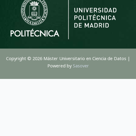
Copyright © 2026 Máster Universitario en Ciencia de Datos |
Powered by
Sasover