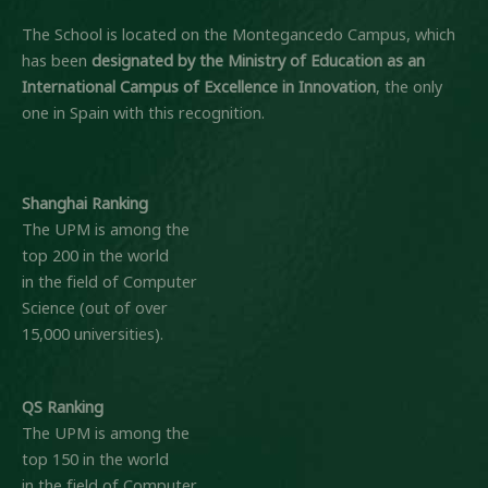
The School is located on the Montegancedo Campus, which
has been
designated by the Ministry of Education
as an
International Campus of Excellence in Innovation
, the only
one in Spain with this recognition.
Shanghai Ranking
The UPM is among the
top 200 in the world
in the field of Computer
Science (out of over
15,000 universities).
QS Ranking
The UPM is among the
top 150 in the world
in the field of Computer