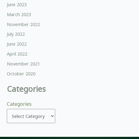
June 2023
March 2023
November 2022
July 2022
June 2022
April 2022
November 2021
October 2020
Categories
Categories