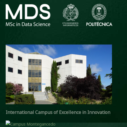
International Campus of Excellence in Innovation