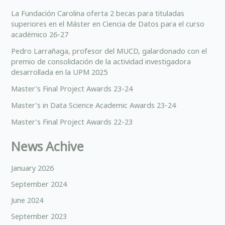
La Fundación Carolina oferta 2 becas para tituladas
superiores en el Máster en Ciencia de Datos para el curso
académico 26-27
Pedro Larrañaga, profesor del MUCD, galardonado con el
premio de consolidación de la actividad investigadora
desarrollada en la UPM 2025
Master’s Final Project Awards 23-24
Master’s in Data Science Academic Awards 23-24
Master’s Final Project Awards 22-23
News Achive
January 2026
September 2024
June 2024
September 2023