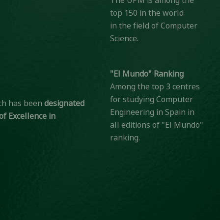
top 150 in the world
in the field of Computer
Science.
"El Mundo" Ranking
Among the top 3 centres
for studying Computer
ich has been
designated
Engineering in Spain in
f Excellence in
all editions of "El Mundo"
ranking.