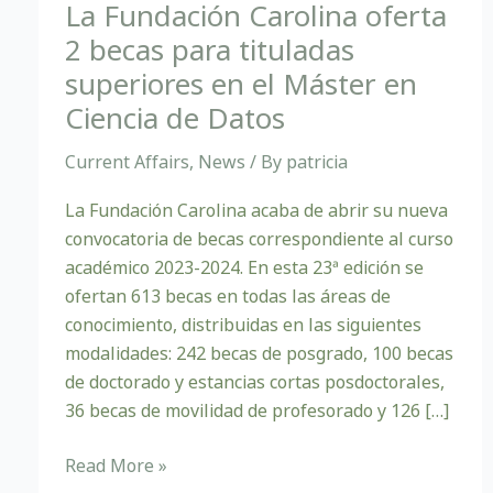
becas
La Fundación Carolina oferta
para
2 becas para tituladas
tituladas
superiores en el Máster en
superiores
Ciencia de Datos
en
el
Current Affairs
,
News
/ By
patricia
Máster
en
La Fundación Carolina acaba de abrir su nueva
Ciencia
convocatoria de becas correspondiente al curso
de
académico 2023-2024. En esta 23ª edición se
Datos
ofertan 613 becas en todas las áreas de
conocimiento, distribuidas en las siguientes
modalidades: 242 becas de posgrado, 100 becas
de doctorado y estancias cortas posdoctorales,
36 becas de movilidad de profesorado y 126 […]
Read More »