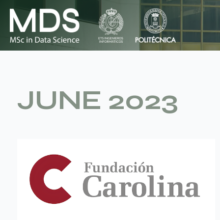
Skip
to
content
JUNE 2023
La
Fundación
Carolina
oferta
2