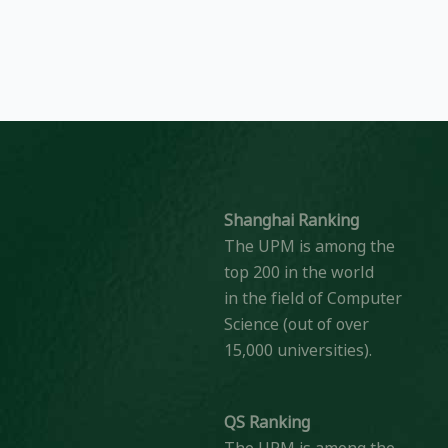
Shanghai Ranking
The UPM is among the
top 200 in the world
in the field of Computer
Science (out of over
15,000 universities).
QS Ranking
The UPM is among the