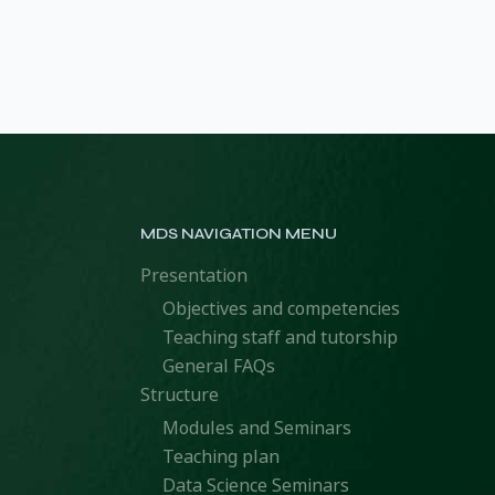
MDS NAVIGATION MENU
Presentation
Objectives and competencies
Teaching staff and tutorship
General FAQs
Structure
Modules and Seminars
Teaching plan
Data Science Seminars