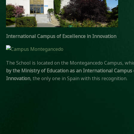
International Campus of Excellence in Innovation
The School is located on the Montegancedo Campus, wh
by the Ministry of Education
as an International Campus o
Innovation
, the only one in Spain with this recognition.