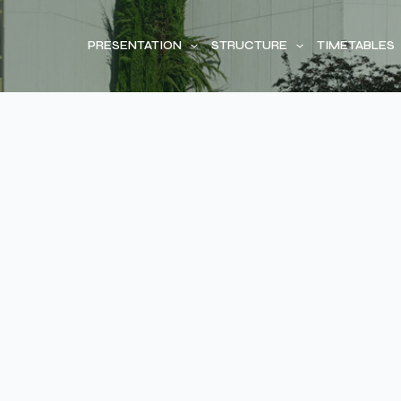
PRESENTATION
STRUCTURE
TIMETABLES