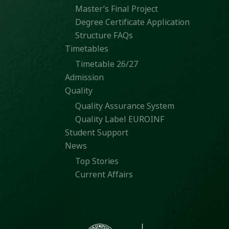
Master’s Final Project
Degree Certificate Application
Structure FAQs
Timetables
Timetable 26/27
Admission
Quality
Quality Assurance System
Quality Label EUROINF
Student Support
News
Top Stories
Current Affairs