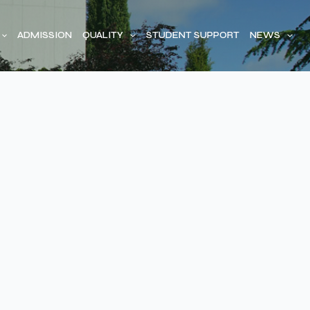
ADMISSION
QUALITY
STUDENT SUPPORT
NEWS