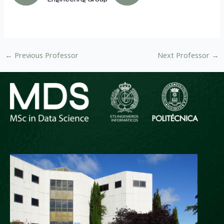
←
Previous Professor
Next Professor
→