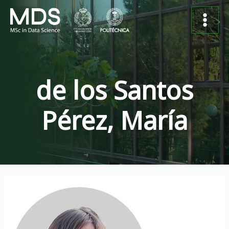
Skip
Post
Main
to
navigation
Menu
content
de los Santos
Pérez, María