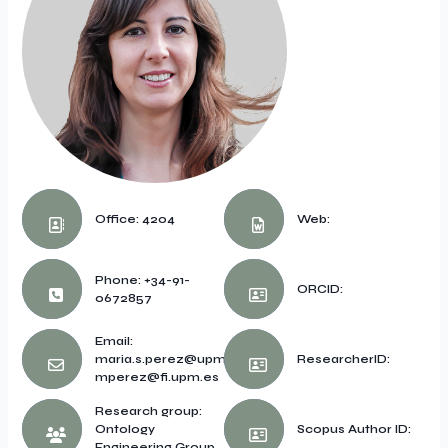
Office: 4204
Web:
Phone: +34-91-
ORCID:
0672857
Email:
maria.s.perez@upm.es,
ResearcherID:
mperez@fi.upm.es
Research group:
Ontology
Scopus Author ID:
Engineering Group