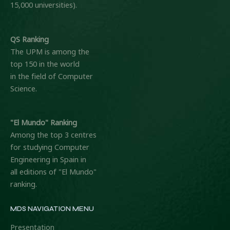
15,000 universities).
QS Ranking
The UPM is among the
top 150 in the world
in the field of Computer
Science.
"El Mundo" Ranking
Among the top 3 centres
for studying Computer
Engineering in Spain in
all editions of "El Mundo"
ranking.
MDS NAVIGATION MENU
Presentation