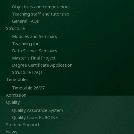
Objectives and competencies
Teaching staff and tutorship
General FAQs
Structure
Modules and Seminars
Teaching plan
Data Science Seminars
Master’s Final Project
Degree Certificate Application
Structure FAQs
Timetables
Timetable 26/27
Admission
Quality
Quality Assurance System
Quality Label EUROINF
Student Support
News