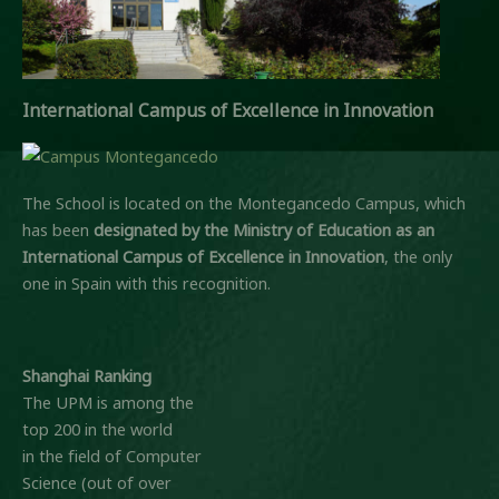
International Campus of Excellence in Innovation
The School is located on the Montegancedo Campus, which
has been
designated by the Ministry of Education
as an
International Campus of Excellence in Innovation
, the only
one in Spain with this recognition.
Shanghai Ranking
The UPM is among the
top 200 in the world
in the field of Computer
Science (out of over