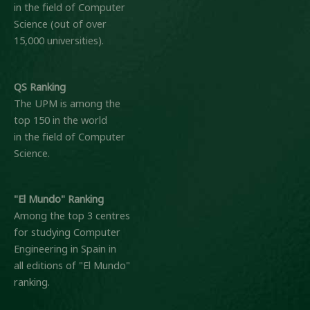
in the field of Computer
Science (out of over
15,000 universities).
QS Ranking
The UPM is among the
top 150 in the world
in the field of Computer
Science.
"El Mundo" Ranking
Among the top 3 centres
for studying Computer
Engineering in Spain in
all editions of "El Mundo"
ranking.