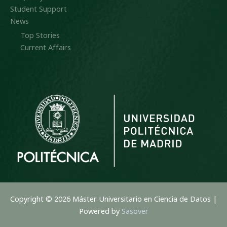
Student Support
News
Top Stories
Current Affairs
Copyright © 2026 Máster Universitario en Ciencia de Datos |
Powered by
Sasover