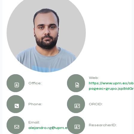
Web:
Office:
https://www.upm.es/obs
pageac=grupo.jsp&idGr
Phone:
ORCID:
Email:
ResearcherID:
alejandro.rg@upm.es