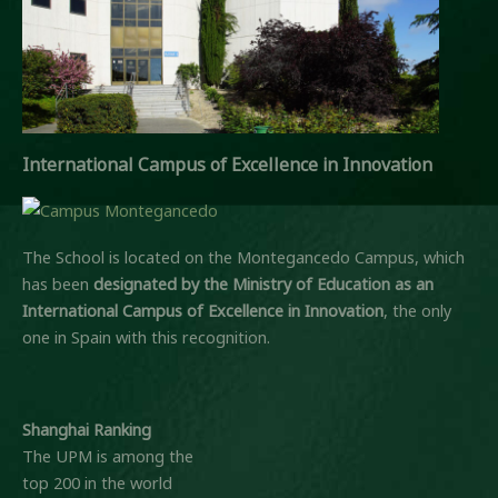
International Campus of Excellence in Innovation
The School is located on the Montegancedo Campus, which
has been
designated by the Ministry of Education
as an
International Campus of Excellence in Innovation
, the only
one in Spain with this recognition.
Shanghai Ranking
The UPM is among the
top 200 in the world