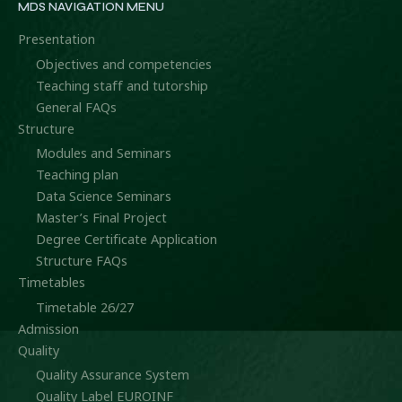
MDS NAVIGATION MENU
Presentation
Objectives and competencies
Teaching staff and tutorship
General FAQs
Structure
Modules and Seminars
Teaching plan
Data Science Seminars
Master’s Final Project
Degree Certificate Application
Structure FAQs
Timetables
Timetable 26/27
Admission
Quality
Quality Assurance System
Quality Label EUROINF