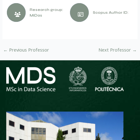
Research group:
Scopus Author ID:
MiDas
←
Previous Professor
Next Professor
→